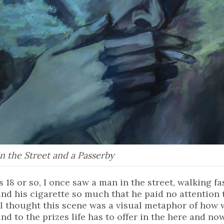
n the Street and a Passerby
 18 or so, I once saw a man in the street, walking f
nd his cigarette so much that he paid no attentio
 I thought this scene was a visual metaphor of how
d to the prizes life has to offer in the here and now.