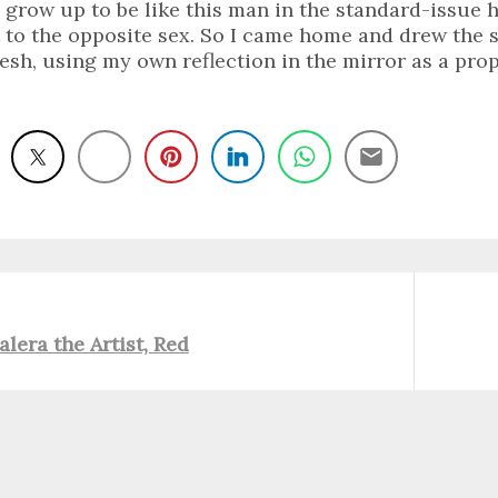
 grow up to be like this man in the standard-issue ha
t to the opposite sex. So I came home and drew the
fresh, using my own reflection in the mirror as a prop
Next
alera the Artist, Red
post: