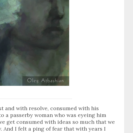
ast and with resolve, consumed with his
n to a passerby woman who was eyeing him
 we get consumed with ideas so much that we
 And I felt a ping of fear that with years I