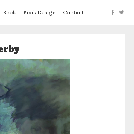
e Book
Book Design
Contact
Faceboo
Twit
serby