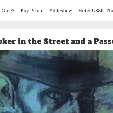
 Oleg?
Buy Prints
Slideshow
Hotel USSR: Th
ker in the Street and a Pas