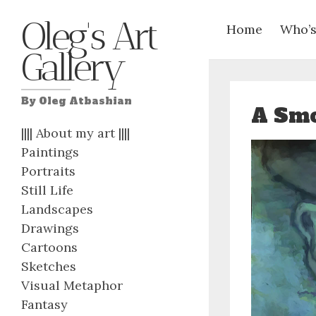
Oleg's Art
Home
Who’s
Gallery
By Oleg Atbashian
A Smo
|||| About my art ||||
Paintings
Portraits
Still Life
Landscapes
Drawings
Cartoons
Sketches
Visual Metaphor
Fantasy