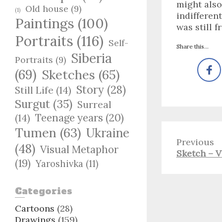
might also
Old house
(9)
(1)
indifferen
Paintings
(100)
was still 
Portraits
(116)
Self-
Share this...
Siberia
Portraits
(9)
(69)
Sketches
(65)
Story
(28)
Still Life
(14)
Surgut
(35)
Surreal
Teenage years
(20)
(14)
Tumen
(63)
Ukraine
Previous
(48)
Visual Metaphor
Previous
Sketch – V
(19)
Yaroshivka
(11)
post:
Categories
Cartoons
(28)
Drawings
(159)