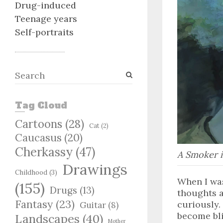
Drug-induced
Teenage years
Self-portraits
S
e
a
Tag Cloud
r
c
Cartoons
(28)
Cat
(2)
h
Caucasus
(20)
Cherkassy
(47)
A Smoker i
Drawings
Childhood
(3)
When I was
(155)
Drugs
(13)
thoughts a
Fantasy
(23)
curiously.
Guitar
(8)
become blin
Landscapes
(40)
Mother