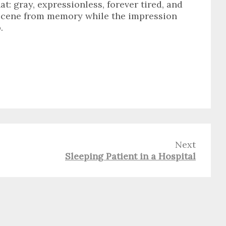
t: gray, expressionless, forever tired, and
 scene from memory while the impression
.
Next
Sleeping Patient in a Hospital