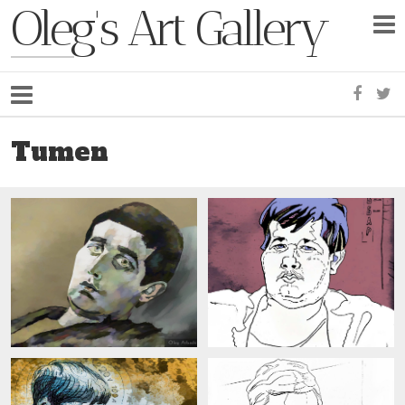
Oleg's Art Gallery
Faceb
Tw
Tumen