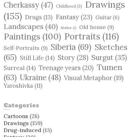
Drawings
Cherkassy
(47)
Childhood
(3)
(155)
Fantasy
(23)
Drugs
(13)
Guitar
(8)
Landscapes
(40)
Old house
(9)
Mother
(1)
Paintings
(100)
Portraits
(116)
Siberia
(69)
Sketches
Self-Portraits
(9)
(65)
Surgut
(35)
Story
(28)
Still Life
(14)
Tumen
Teenage years
(20)
Surreal
(14)
(63)
Ukraine
(48)
Visual Metaphor
(19)
Yaroshivka
(11)
Categories
Cartoons
(28)
Drawings
(159)
Drug-induced
(13)