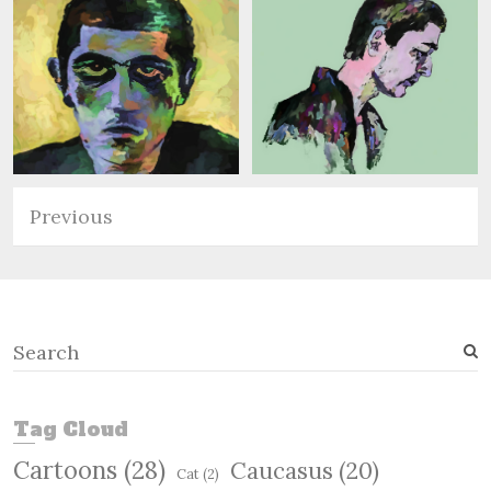
Previous
S
e
a
r
Tag Cloud
c
Cartoons
(28)
Caucasus
(20)
h
Cat
(2)