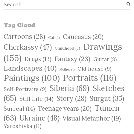
S
e
a
r
Tag Cloud
c
Cartoons
(28)
Caucasus
(20)
h
Cat
(2)
Drawings
Cherkassy
(47)
Childhood
(3)
(155)
Fantasy
(23)
Drugs
(13)
Guitar
(8)
Landscapes
(40)
Old house
(9)
Mother
(1)
Paintings
(100)
Portraits
(116)
Siberia
(69)
Sketches
Self-Portraits
(9)
(65)
Surgut
(35)
Story
(28)
Still Life
(14)
Tumen
Teenage years
(20)
Surreal
(14)
(63)
Ukraine
(48)
Visual Metaphor
(19)
Yaroshivka
(11)