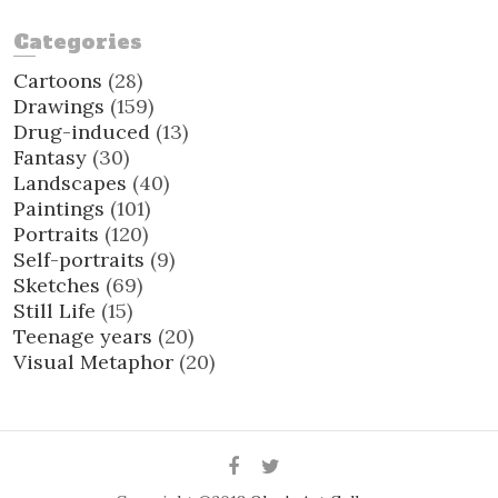
Categories
Cartoons
(28)
Drawings
(159)
Drug-induced
(13)
Fantasy
(30)
Landscapes
(40)
Paintings
(101)
Portraits
(120)
Self-portraits
(9)
Sketches
(69)
Still Life
(15)
Teenage years
(20)
Visual Metaphor
(20)
Facebook
Twitter