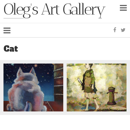
Oleg's Art Gallery
Faceb
Tw
Cat