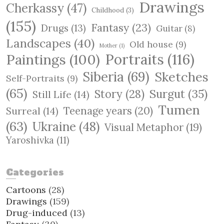
Drawings
Cherkassy
(47)
Childhood
(3)
(155)
Fantasy
(23)
Drugs
(13)
Guitar
(8)
Landscapes
(40)
Old house
(9)
Mother
(1)
Paintings
(100)
Portraits
(116)
Siberia
(69)
Sketches
Self-Portraits
(9)
(65)
Surgut
(35)
Story
(28)
Still Life
(14)
Tumen
Teenage years
(20)
Surreal
(14)
(63)
Ukraine
(48)
Visual Metaphor
(19)
Yaroshivka
(11)
Categories
Cartoons
(28)
Drawings
(159)
Drug-induced
(13)