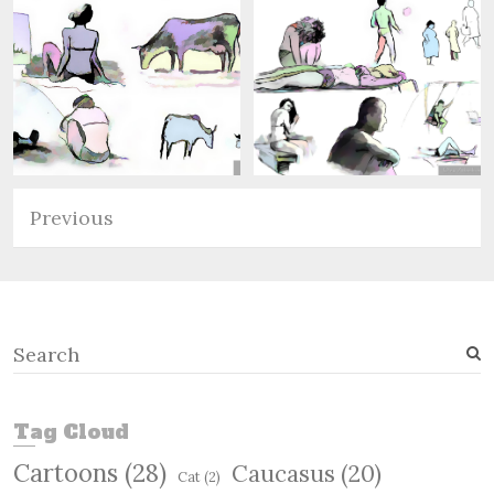
Previous
S
e
a
r
Tag Cloud
c
Cartoons
(28)
Caucasus
(20)
h
Cat
(2)