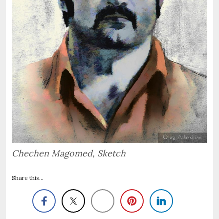
Chechen Magomed, Sketch
Share this...