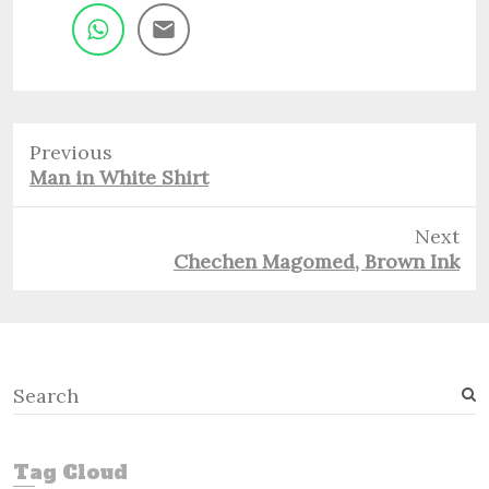
Previous
Previous
Man in White Shirt
post:
Next
Next
Chechen Magomed, Brown Ink
post:
S
e
a
r
Tag Cloud