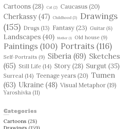
c
Cartoons
(28)
Caucasus
(20)
h
Cat
(2)
Drawings
Cherkassy
(47)
Childhood
(3)
(155)
Fantasy
(23)
Drugs
(13)
Guitar
(8)
Landscapes
(40)
Old house
(9)
Mother
(1)
Paintings
(100)
Portraits
(116)
Siberia
(69)
Sketches
Self-Portraits
(9)
(65)
Surgut
(35)
Story
(28)
Still Life
(14)
Tumen
Teenage years
(20)
Surreal
(14)
(63)
Ukraine
(48)
Visual Metaphor
(19)
Yaroshivka
(11)
Categories
Cartoons
(28)
Drawings
(159)