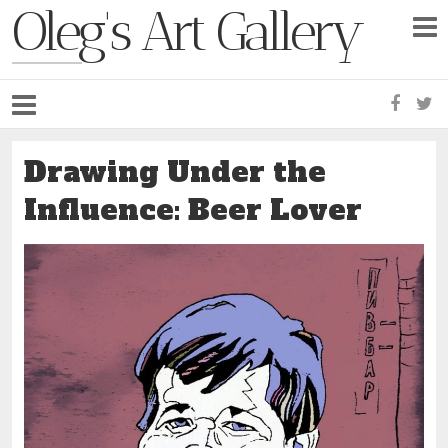
Oleg's Art Gallery
Faceb
Tw
Drawing Under the
Influence: Beer Lover