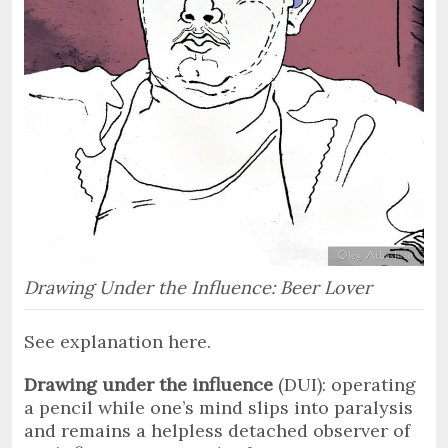
Drawing Under the Influence: Beer Lover
See explanation here.
Drawing under the influence
(DUI): operating
a pencil while one’s mind slips into paralysis
and remains a helpless detached observer of