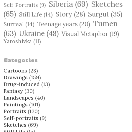
Siberia
(69)
Sketches
Self-Portraits
(9)
(65)
Surgut
(35)
Story
(28)
Still Life
(14)
Tumen
Teenage years
(20)
Surreal
(14)
(63)
Ukraine
(48)
Visual Metaphor
(19)
Yaroshivka
(11)
Categories
Cartoons
(28)
Drawings
(159)
Drug-induced
(13)
Fantasy
(30)
Landscapes
(40)
Paintings
(101)
Portraits
(120)
Self-portraits
(9)
Sketches
(69)
Still Life
(15)