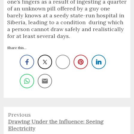
one’s fingers as a result of ingesting a quarter
of an unknown pill offered by a guy one
barely knows at a seedy state-run hospital in
Siberia, leading to a condition during which
a person cannot draw safely and realistically
for at least several days.
Share this...
Previous
Previous
Drawing Under the Influence: Seeing
post:
Electricity