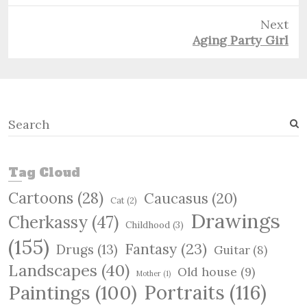
Next
Next
Aging Party Girl
post:
S
e
a
r
Tag Cloud
c
Cartoons
(28)
Caucasus
(20)
h
Cat
(2)
Drawings
Cherkassy
(47)
Childhood
(3)
(155)
Fantasy
(23)
Drugs
(13)
Guitar
(8)
Landscapes
(40)
Old house
(9)
Mother
(1)
Paintings
(100)
Portraits
(116)