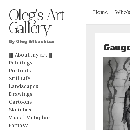
Oleg's Art
Home
Who’s
Gallery
By Oleg Atbashian
Gaugu
|||| About my art ||||
Paintings
Portraits
Still Life
Landscapes
Drawings
Cartoons
Sketches
Visual Metaphor
Fantasy