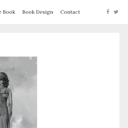
e Book
Book Design
Contact
Faceboo
Twit