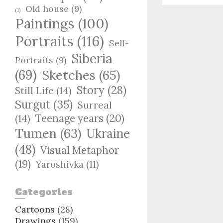
Old house
(9)
(1)
Paintings
(100)
Portraits
(116)
Self-
Siberia
Portraits
(9)
(69)
Sketches
(65)
Story
(28)
Still Life
(14)
Surgut
(35)
Surreal
Teenage years
(20)
(14)
Tumen
(63)
Ukraine
(48)
Visual Metaphor
(19)
Yaroshivka
(11)
Categories
Cartoons
(28)
Drawings
(159)