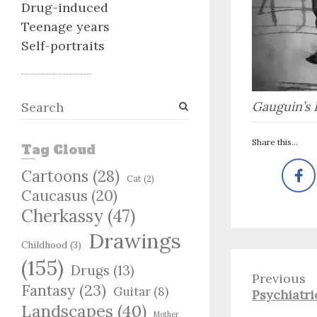
Drug-induced
Teenage years
Self-portraits
S
Gauguin’s 
e
a
Share this...
Tag Cloud
r
c
Cartoons
(28)
Cat
(2)
h
Caucasus
(20)
Cherkassy
(47)
Drawings
Childhood
(3)
(155)
Drugs
(13)
Previous
Fantasy
(23)
Guitar
(8)
Previous
Psychiatri
Landscapes
(40)
post:
Mother