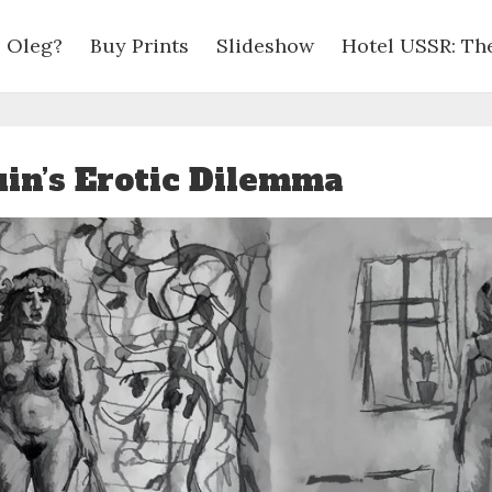
 Oleg?
Buy Prints
Slideshow
Hotel USSR: Th
in’s Erotic Dilemma