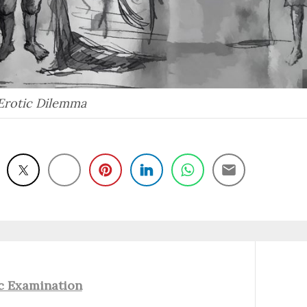
Erotic Dilemma
Next
c Examination
post: