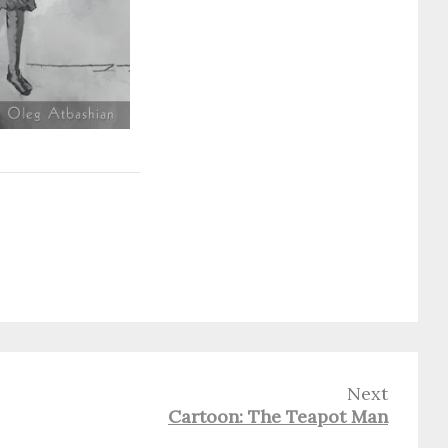
Next
Cartoon: The Teapot Man