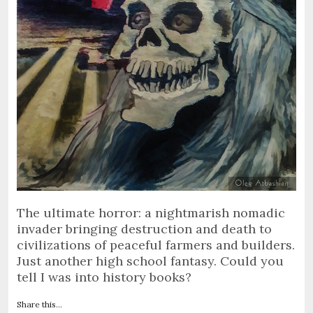
The ultimate horror: a nightmarish nomadic
invader bringing destruction and death to
civilizations of peaceful farmers and builders.
Just another high school fantasy. Could you
tell I was into history books?
Share this...