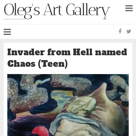
Oleg's Art Gallery
Faceb
Tw
Invader from Hell named
Chaos (Teen)