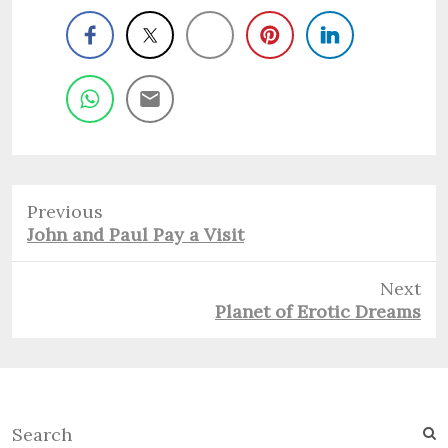
Previous
Previous
John and Paul Pay a Visit
post:
Next
Next
Planet of Erotic Dreams
post:
S