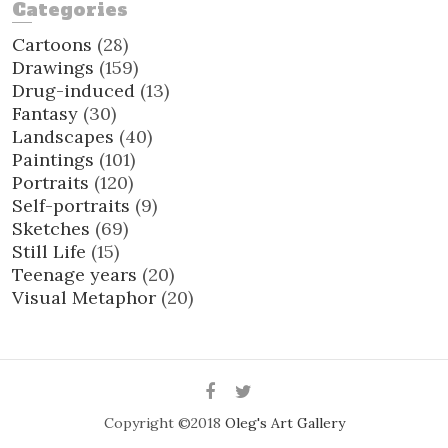
Categories
Cartoons
(28)
Drawings
(159)
Drug-induced
(13)
Fantasy
(30)
Landscapes
(40)
Paintings
(101)
Portraits
(120)
Self-portraits
(9)
Sketches
(69)
Still Life
(15)
Teenage years
(20)
Visual Metaphor
(20)
Facebook
Twitter
Copyright ©2018
Oleg's Art Gallery