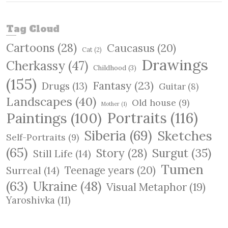
e
a
r
Tag Cloud
c
Cartoons
(28)
Caucasus
(20)
h
Cat
(2)
Drawings
Cherkassy
(47)
Childhood
(3)
(155)
Fantasy
(23)
Drugs
(13)
Guitar
(8)
Landscapes
(40)
Old house
(9)
Mother
(1)
Paintings
(100)
Portraits
(116)
Siberia
(69)
Sketches
Self-Portraits
(9)
(65)
Surgut
(35)
Story
(28)
Still Life
(14)
Tumen
Teenage years
(20)
Surreal
(14)
(63)
Ukraine
(48)
Visual Metaphor
(19)
Yaroshivka
(11)