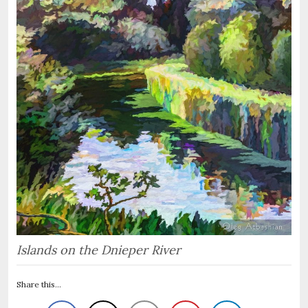
Islands on the Dnieper River
Share this...