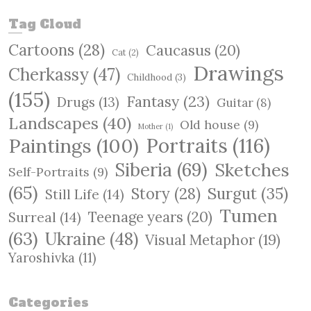
a
r
Tag Cloud
c
Cartoons
(28)
Caucasus
(20)
h
Cat
(2)
Drawings
Cherkassy
(47)
Childhood
(3)
(155)
Fantasy
(23)
Drugs
(13)
Guitar
(8)
Landscapes
(40)
Old house
(9)
Mother
(1)
Paintings
(100)
Portraits
(116)
Siberia
(69)
Sketches
Self-Portraits
(9)
(65)
Surgut
(35)
Story
(28)
Still Life
(14)
Tumen
Teenage years
(20)
Surreal
(14)
(63)
Ukraine
(48)
Visual Metaphor
(19)
Yaroshivka
(11)
Categories