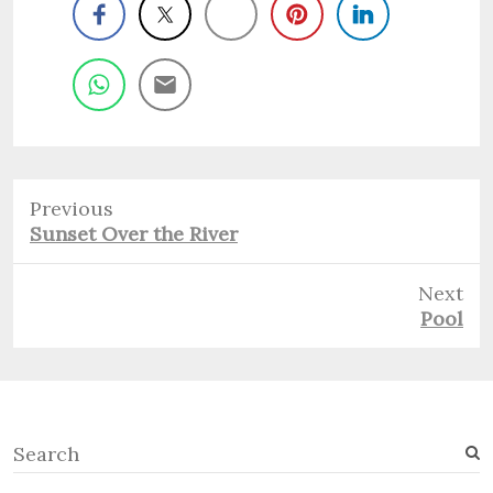
Previous
Previous
Sunset Over the River
post:
Next
Next
Pool
post:
S
e