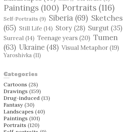
Paintings
(100)
Portraits
(116)
Siberia
(69)
Sketches
Self-Portraits
(9)
(65)
Surgut
(35)
Story
(28)
Still Life
(14)
Tumen
Teenage years
(20)
Surreal
(14)
(63)
Ukraine
(48)
Visual Metaphor
(19)
Yaroshivka
(11)
Categories
Cartoons
(28)
Drawings
(159)
Drug-induced
(13)
Fantasy
(30)
Landscapes
(40)
Paintings
(101)
Portraits
(120)
Self-portraits
(9)