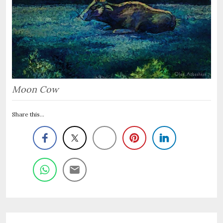
Moon Cow
Share this...