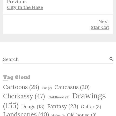
Previous
Previous
City in the Haze
post:
Next
Next
Star Cat
post:
S
e
a
r
Tag Cloud
c
Cartoons
(28)
Caucasus
(20)
h
Cat
(2)
Drawings
Cherkassy
(47)
Childhood
(3)
(155)
Fantasy
(23)
Drugs
(13)
Guitar
(8)
Landscapes
(40)
Old house
(9)
Mother
(1)