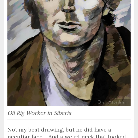
Oil Rig Worker in Siberia
Not my best drawing, but he did have a
peculiar face… And a weird neck that looked