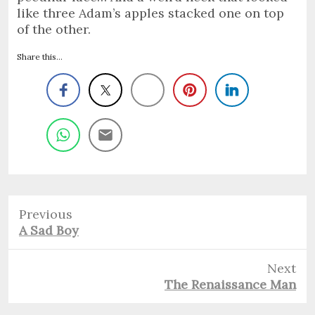
like three Adam’s apples stacked one on top
of the other.
Share this...
Previous
Previous
A Sad Boy
post:
Next
Next
The Renaissance Man
post: