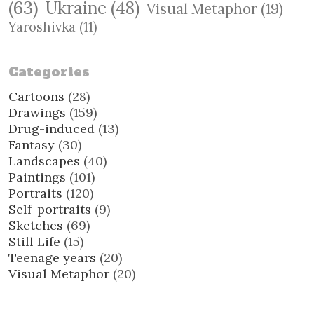
(63)
Ukraine
(48)
Visual Metaphor
(19)
Yaroshivka
(11)
Categories
Cartoons
(28)
Drawings
(159)
Drug-induced
(13)
Fantasy
(30)
Landscapes
(40)
Paintings
(101)
Portraits
(120)
Self-portraits
(9)
Sketches
(69)
Still Life
(15)
Teenage years
(20)
Visual Metaphor
(20)