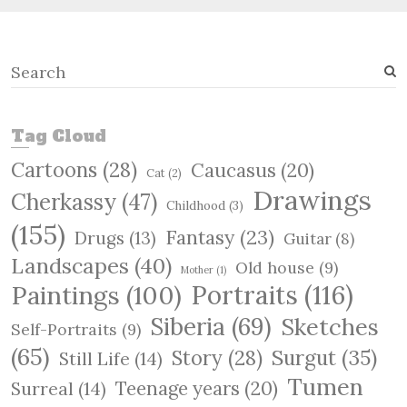
S
e
a
r
Tag Cloud
c
Cartoons
(28)
Caucasus
(20)
h
Cat
(2)
Drawings
Cherkassy
(47)
Childhood
(3)
(155)
Fantasy
(23)
Drugs
(13)
Guitar
(8)
Landscapes
(40)
Old house
(9)
Mother
(1)
Paintings
(100)
Portraits
(116)
Siberia
(69)
Sketches
Self-Portraits
(9)
(65)
Surgut
(35)
Story
(28)
Still Life
(14)
Tumen
Teenage years
(20)
Surreal
(14)