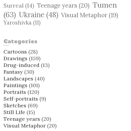
Tumen
Teenage years
(20)
Surreal
(14)
(63)
Ukraine
(48)
Visual Metaphor
(19)
Yaroshivka
(11)
Categories
Cartoons
(28)
Drawings
(159)
Drug-induced
(13)
Fantasy
(30)
Landscapes
(40)
Paintings
(101)
Portraits
(120)
Self-portraits
(9)
Sketches
(69)
Still Life
(15)
Teenage years
(20)
Visual Metaphor
(20)