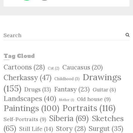
S
e
a
r
Tag Cloud
c
Cartoons
(28)
Caucasus
(20)
h
Cat
(2)
Drawings
Cherkassy
(47)
Childhood
(3)
(155)
Fantasy
(23)
Drugs
(13)
Guitar
(8)
Landscapes
(40)
Old house
(9)
Mother
(1)
Paintings
(100)
Portraits
(116)
Siberia
(69)
Sketches
Self-Portraits
(9)
(65)
Surgut
(35)
Story
(28)
Still Life
(14)