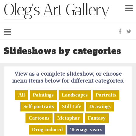
Oleg's Art Gallery
Faceb
Tw
Slideshows by categories
View as a complete slideshow, or choose
menu items below for different categories.
All
Paintings
Landscapes
Portraits
Self-portraits
Still Life
Drawings
Cartoons
Metaphor
Fantasy
Drug-induced
Teenage years