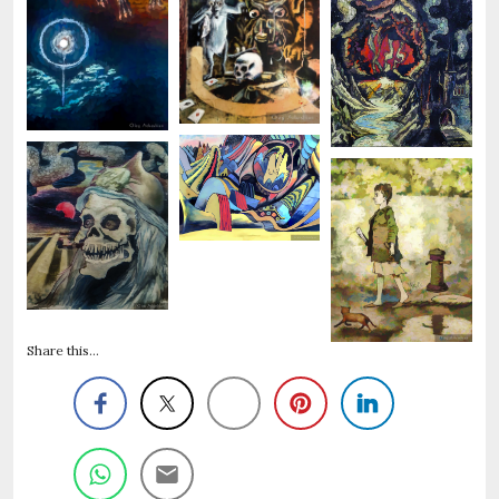
Share this...