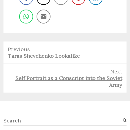
Previous
Previous
Taras Shevchenko Lookalike
post:
Next
Next
Self Portrait as a Conscript into the Soviet
post:
Army
S
e