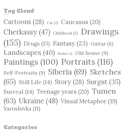
a
r
Tag Cloud
c
Cartoons
(28)
Caucasus
(20)
h
Cat
(2)
Drawings
Cherkassy
(47)
Childhood
(3)
(155)
Fantasy
(23)
Drugs
(13)
Guitar
(8)
Landscapes
(40)
Old house
(9)
Mother
(1)
Paintings
(100)
Portraits
(116)
Siberia
(69)
Sketches
Self-Portraits
(9)
(65)
Surgut
(35)
Story
(28)
Still Life
(14)
Tumen
Teenage years
(20)
Surreal
(14)
(63)
Ukraine
(48)
Visual Metaphor
(19)
Yaroshivka
(11)
Categories