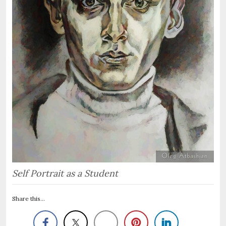
Self Portrait as a Student
Share this...