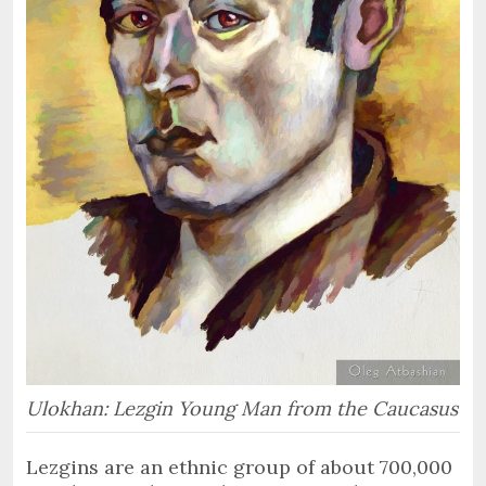
Ulokhan: Lezgin Young Man from the Caucasus
Lezgins are an ethnic group of about 700,000