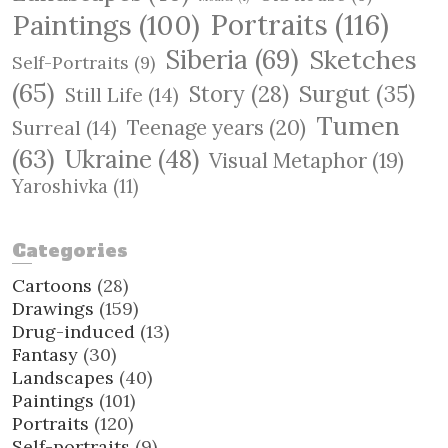
Paintings
(100)
Portraits
(116)
Siberia
(69)
Sketches
Self-Portraits
(9)
(65)
Surgut
(35)
Story
(28)
Still Life
(14)
Tumen
Teenage years
(20)
Surreal
(14)
(63)
Ukraine
(48)
Visual Metaphor
(19)
Yaroshivka
(11)
Categories
Cartoons
(28)
Drawings
(159)
Drug-induced
(13)
Fantasy
(30)
Landscapes
(40)
Paintings
(101)
Portraits
(120)
Self-portraits
(9)