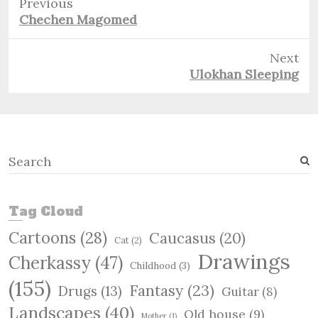
Previous
Previous
Chechen Magomed
post:
Next
Next
Ulokhan Sleeping
post:
S
e
a
r
Tag Cloud
c
Cartoons
(28)
Caucasus
(20)
h
Cat
(2)
Drawings
Cherkassy
(47)
Childhood
(3)
(155)
Fantasy
(23)
Drugs
(13)
Guitar
(8)
Landscapes
(40)
Old house
(9)
Mother
(1)