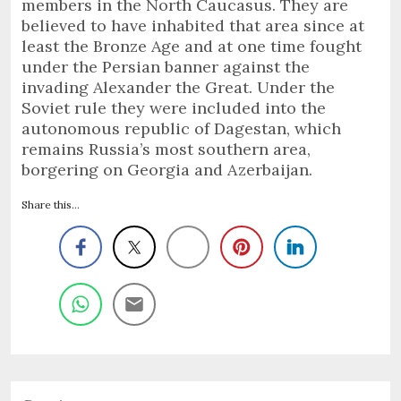
members in the North Caucasus. They are
believed to have inhabited that area since at
least the Bronze Age and at one time fought
under the Persian banner against the
invading Alexander the Great. Under the
Soviet rule they were included into the
autonomous republic of Dagestan, which
remains Russia’s most southern area,
borgering on Georgia and Azerbaijan.
Share this...