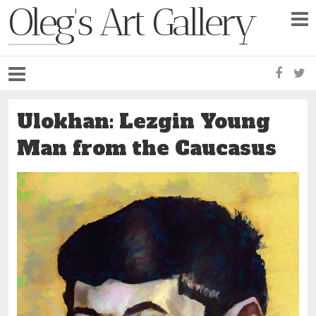
Oleg's Art Gallery
Faceb
Tw
Ulokhan: Lezgin Young
Man from the Caucasus