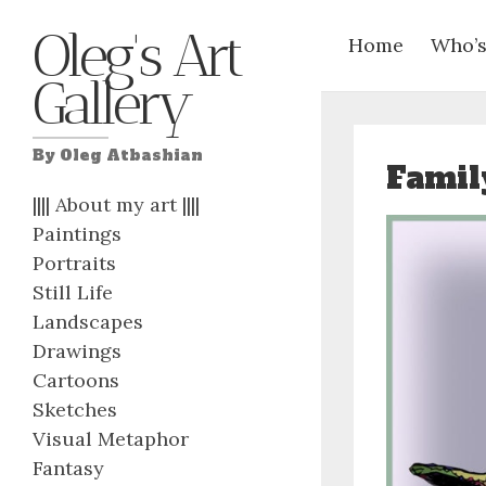
Oleg's Art
Home
Who’s
Gallery
By Oleg Atbashian
Famil
|||| About my art ||||
Paintings
Portraits
Still Life
Landscapes
Drawings
Cartoons
Sketches
Visual Metaphor
Fantasy