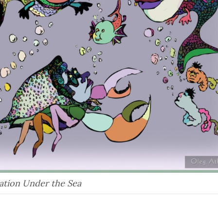
ation Under the Sea