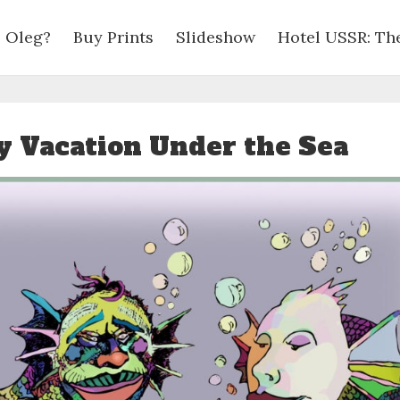
 Oleg?
Buy Prints
Slideshow
Hotel USSR: Th
y Vacation Under the Sea