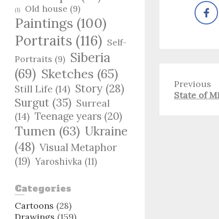
Old house
(9)
(1)
Paintings
(100)
Portraits
(116)
Self-
Siberia
Portraits
(9)
(69)
Sketches
(65)
Previous
Story
(28)
Still Life
(14)
Previous
State of M
Surgut
(35)
Surreal
post:
Teenage years
(20)
(14)
Tumen
(63)
Ukraine
(48)
Visual Metaphor
(19)
Yaroshivka
(11)
Categories
Cartoons
(28)
Drawings
(159)