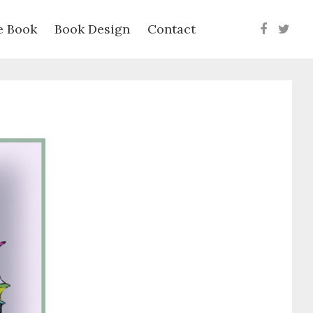
e Book
Book Design
Contact
Faceboo
Twit