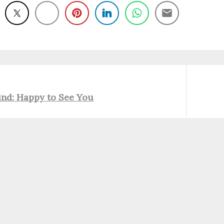
Next
ind: Happy to See You
post: