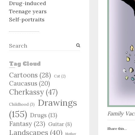
Drug-induced
Teenage years
Self-portraits
S
e
a
Tag Cloud
r
c
Cartoons
(28)
Cat
(2)
h
Caucasus
(20)
Cherkassy
(47)
Drawings
Childhood
(3)
(155)
Family Vac
Drugs
(13)
Fantasy
(23)
Guitar
(8)
Share this...
Landscapes
(40)
Mother