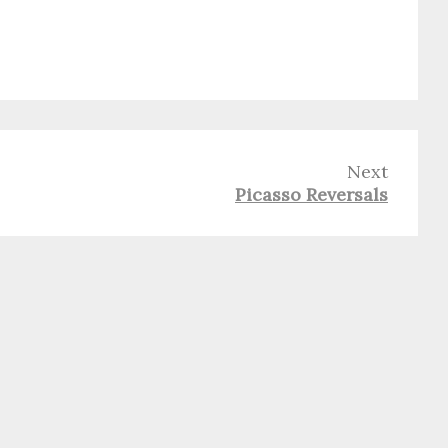
Next
Picasso Reversals