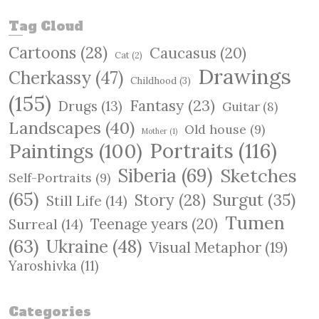
a
r
Tag Cloud
c
Cartoons
(28)
Caucasus
(20)
h
Cat
(2)
Drawings
Cherkassy
(47)
Childhood
(3)
(155)
Fantasy
(23)
Drugs
(13)
Guitar
(8)
Landscapes
(40)
Old house
(9)
Mother
(1)
Paintings
(100)
Portraits
(116)
Siberia
(69)
Sketches
Self-Portraits
(9)
(65)
Surgut
(35)
Story
(28)
Still Life
(14)
Tumen
Teenage years
(20)
Surreal
(14)
(63)
Ukraine
(48)
Visual Metaphor
(19)
Yaroshivka
(11)
Categories