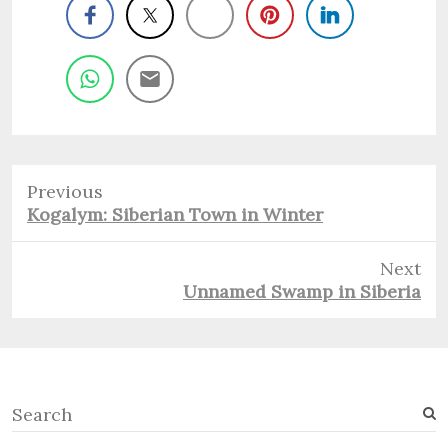
Previous
Previous
Kogalym: Siberian Town in Winter
post:
Next
Next
Unnamed Swamp in Siberia
post:
S
e