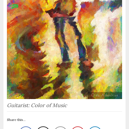
Guitarist: Color of Music
Share this...